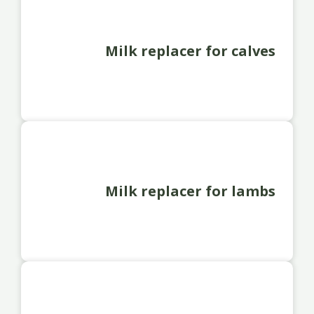
Milk replacer for calves
Milk replacer for lambs