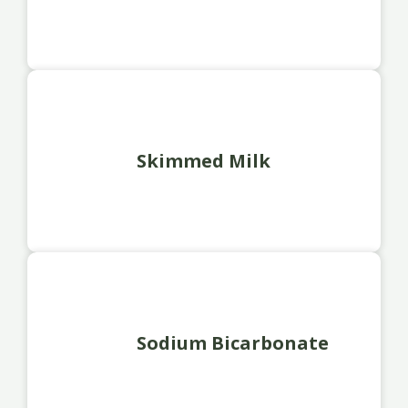
Skimmed Milk
Sodium Bicarbonate