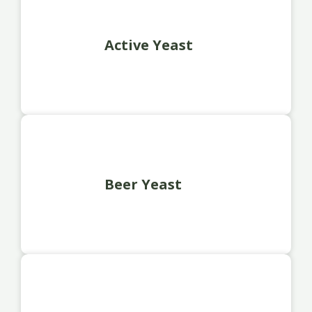
Active Yeast
Beer Yeast