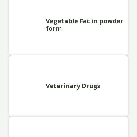
Vegetable Fat in powder
form
Veterinary Drugs