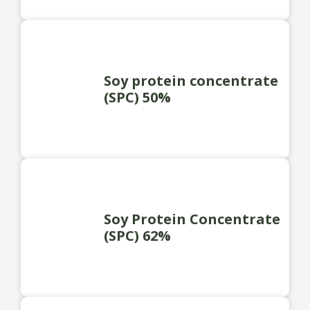
Soy protein concentrate
(SPC) 50%
Soy Protein Concentrate
(SPC) 62%