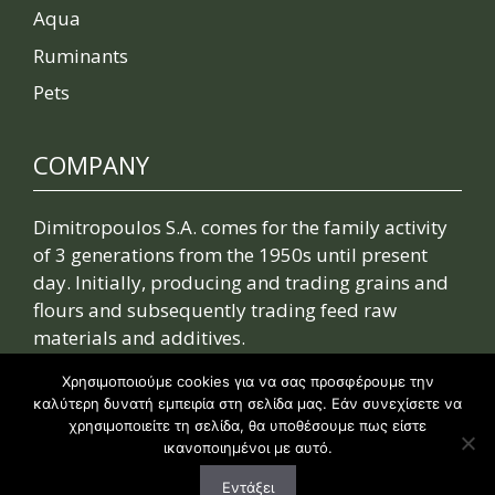
Aqua
Ruminants
Pets
COMPANY
Dimitropoulos S.A. comes for the family activity
of 3 generations from the 1950s until present
day. Initially, producing and trading grains and
flours and subsequently trading feed raw
materials and additives.
Χρησιμοποιούμε cookies για να σας προσφέρουμε την
Read more
καλύτερη δυνατή εμπειρία στη σελίδα μας. Εάν συνεχίσετε να
χρησιμοποιείτε τη σελίδα, θα υποθέσουμε πως είστε
ικανοποιημένοι με αυτό.
Εντάξει