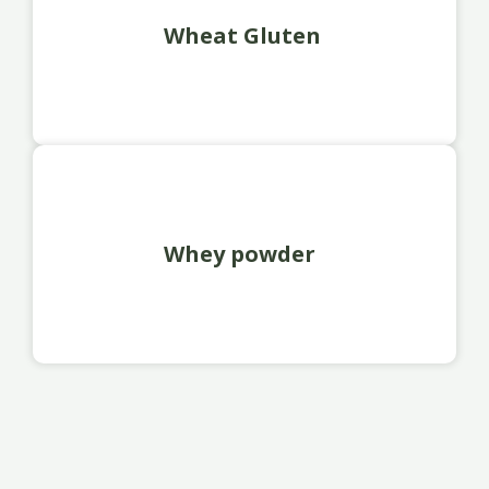
Wheat Gluten
Whey powder