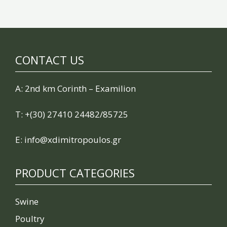
CONTACT US
A: 2nd km Corinth – Examilion
Τ:
+(30) 27410 24482/85725
E:
info@xdimitropoulos.gr
PRODUCT CATEGORIES
Swine
Poultry