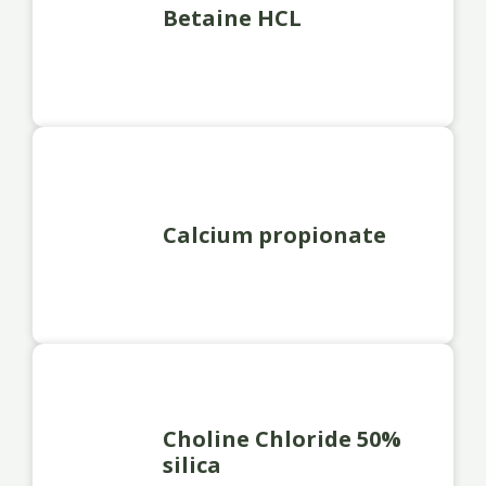
Betaine HCL
Calcium propionate
Choline Chloride 50%
silica