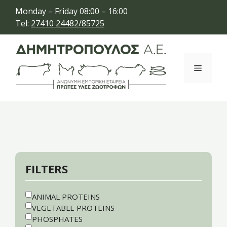
Skip
Monday – Friday 08:00 – 16:00
to
Tel:
27410 24482/85725
content
Menu
FILTERS
ANIMAL PROTEINS
VEGETABLE PROTEINS
PHOSPHATES