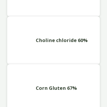
Choline chloride 60%
Corn Gluten 67%