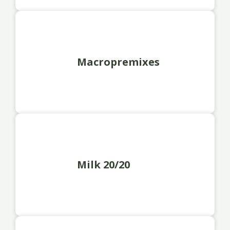
Macropremixes
Milk 20/20