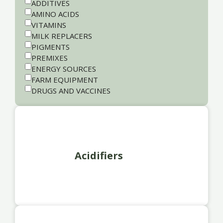
ADDITIVES
AMINO ACIDS
VITAMINS
MILK REPLACERS
PIGMENTS
PREMIXES
ENERGY SOURCES
FARM EQUIPMENT
DRUGS AND VACCINES
Acidifiers