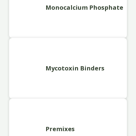
Monocalcium Phosphate
Mycotoxin Binders
Premixes